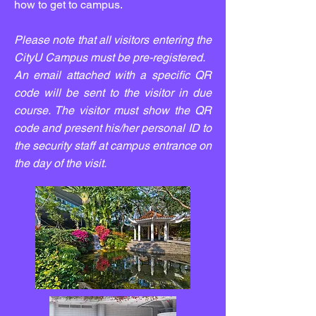
how to get to campus.
Please note that all visitors entering the
CityU Campus must be pre-registered.
An email attached with a specific QR
code will be sent to the visitor in due
course. The visitor must show the QR
code and present his/her personal ID to
the security staff at campus entrance on
the day of the visit.