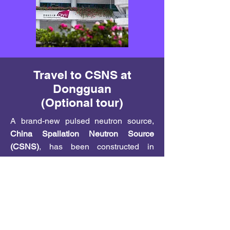
Travel to CSNS at
Dongguan
(Optional tour)
A brand-new pulsed neutron source,
China Spallation Neutron Source
(CSNS)
, has been constructed in
Dongguan, about 70 km north of Hong
Kong. The commission of CSNS on
August 28, 2017, has created an
international sensation. With CSNS,
China joins US, UK, and Japan as the
only nations which provide pulsed