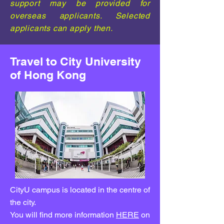
support may be provided for
overseas applicants. Selected
applicants can apply then.
Travel to City University
of Hong Kong
CityU campus is located in the centre of
the city.
You will find more information
HERE
on