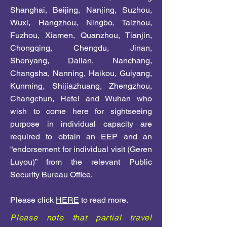
Shanghai, Beijing, Nanjing, Suzhou,
Wuxi, Hangzhou, Ningbo, Taizhou,
Fuzhou, Xiamen, Quanzhou, Tianjin,
Chongqing, Chengdu, Jinan,
Shenyang, Dalian, Nanchang,
Changsha, Nanning, Haikou, Guiyang,
Kunming, Shijiazhuang, Zhengzhou,
Changchun, Hefei and Wuhan who
wish to come here for sightseeing
purpose in individual capacity are
required to obtain an EEP and an
“endorsement for individual visit (Geren
Luyou)” from the relevant Public
Security Bureau Office.
Please click
HERE
to read more.
Please note that partial travel