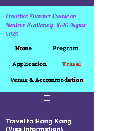
Croucher Summer Course on
Neutron Scattering
10-16 August
2025
Home
Program
Application
Travel
Venue & Accommodation
Travel to Hong Kong
(Visa Information)