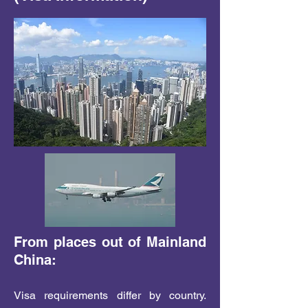
From places out of Mainland
China:
Visa requirements differ by country.