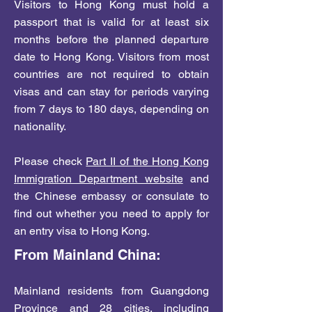
Visitors to Hong Kong must hold a
passport that is valid for at least six
months before the planned departure
date to Hong Kong. Visitors from most
countries are not required to obtain
visas and can stay for periods varying
from 7 days to 180 days, depending on
nationality.
Please check
Part II of the Hong Kong
Immigration Department website
and
the Chinese embassy or consulate to
find out whether you need to apply for
an entry visa to Hong Kong.
From Mainland China:
Mainland residents from Guangdong
Province and 28 cities, including