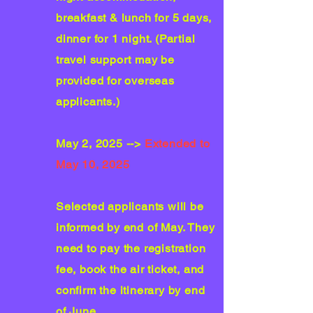
breakfast & lunch for 5 days,
dinner for 1 night. (Partial
travel support may be
provided for overseas
applicants.)
May 2, 2025 -->
Extended to
May 10, 2025
Selected applicants will be
informed by end of May. They
need to pay the registration
fee, book the air ticket, and
confirm the itinerary by end
of June.