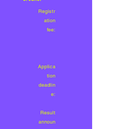
Registr
ation
fee:
Applica
tion
deadlin
e:
Result
announ