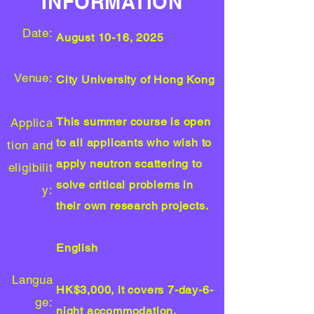
INFORMATION
Date:
August 10-16, 2025
Venue:
City University of Hong Kong
This summer course is open
Applica
to all applicants who wish to
tion and
apply neutron scattering to
eligibilit
solve critical problems in
y
:
their own research projects.
English
Langua
HK$3,000, it covers 7-day-6-
ge:
night accommodation,