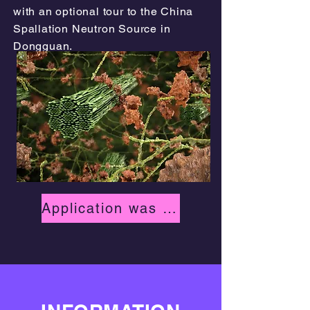
with an optional tour to the China
Spallation Neutron Source in
Dongguan.
Application was due