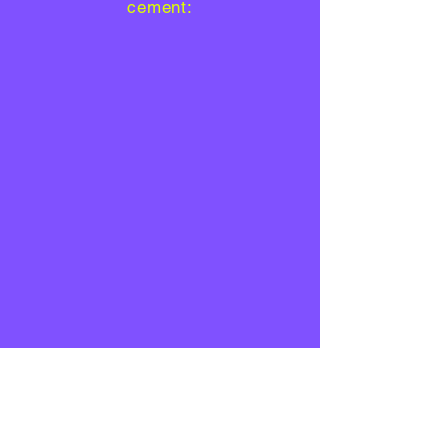
cement: