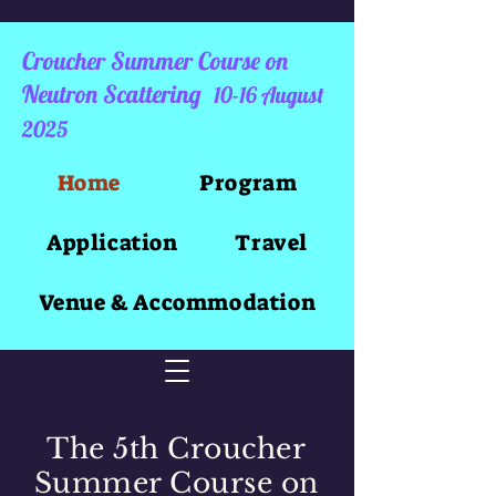
Croucher Summer Course on
Neutron Scattering
10-16 August
2025
Home
Program
Application
Travel
Venue & Accommodation
The 5th Croucher
Summer Course on