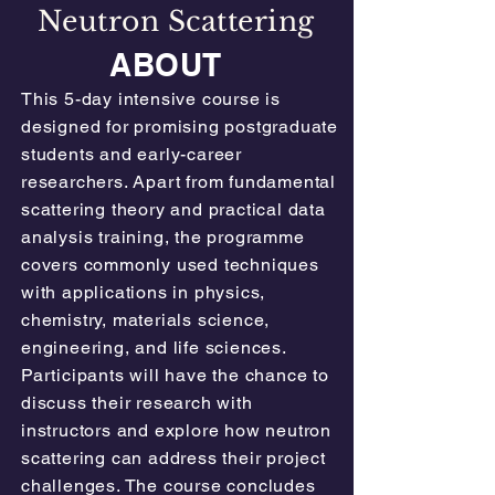
Neutron Scattering
ABOUT
This 5-day intensive course is
designed for promising postgraduate
students and early-career
researchers. Apart from fundamental
scattering theory and practical data
analysis training, the programme
covers commonly used techniques
with applications in physics,
chemistry, materials science,
engineering, and life sciences.
Participants will have the chance to
discuss their research with
instructors and explore how neutron
scattering can address their project
challenges. The course concludes